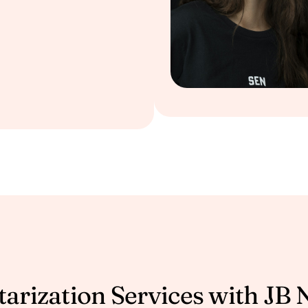
arization Services with JB 