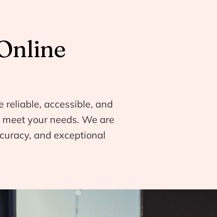
Online
e reliable, accessible, and
to meet your needs. We are
curacy, and exceptional