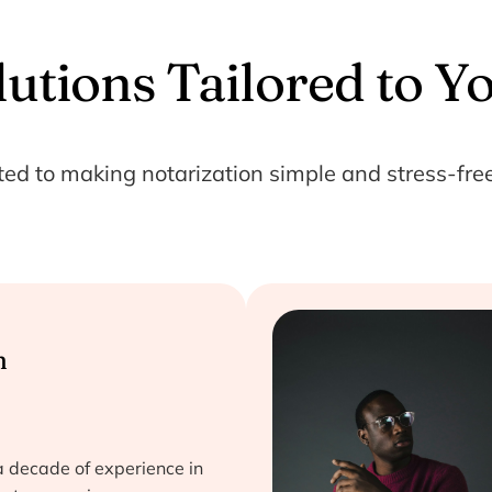
lutions Tailored to Y
ted to making notarization simple and stress-free
n
a decade of experience in