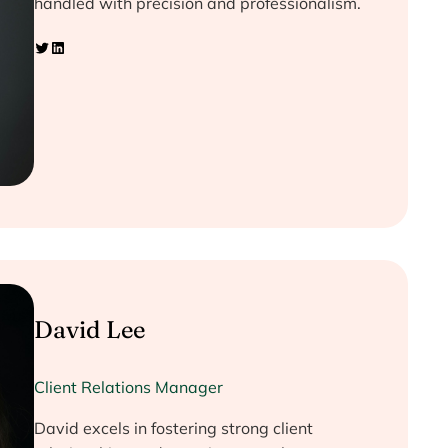
handled with precision and professionalism.
Twitter
LinkedIn
David Lee
Client Relations Manager
David excels in fostering strong client