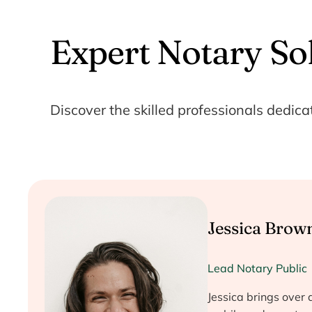
Expert Notary So
Discover the skilled professionals dedica
Jessica Brow
Lead Notary Public
Jessica brings over 