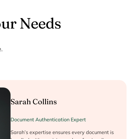
our Needs
.
Sarah Collins
Document Authentication Expert
Sarah’s expertise ensures every document is