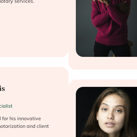
otary services.
is
ialist
for his innovative
otarization and client