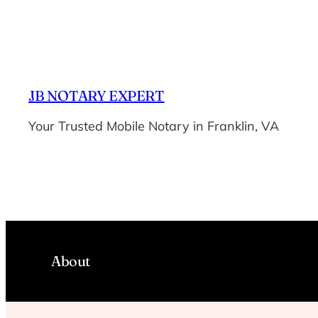
Skip
to
content
JB NOTARY EXPERT
Your Trusted Mobile Notary in Franklin, VA
About