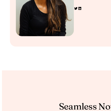
Twitter
LinkedIn
Seamless Not