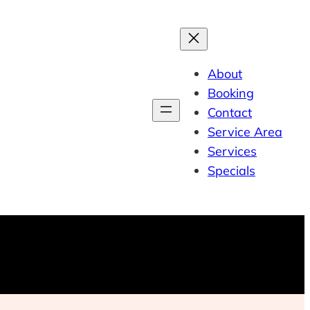
About
Booking
Contact
Service Area
Services
Specials