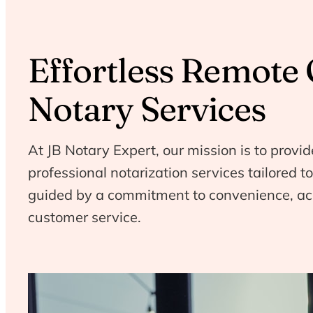
Effortless Remote 
Notary Services
At JB Notary Expert, our mission is to provid
professional notarization services tailored 
guided by a commitment to convenience, ac
customer service.