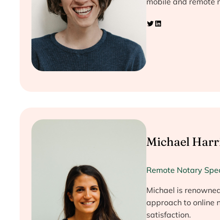
mobile and remote n
Twitter
LinkedIn
Michael Harr
Remote Notary Spec
Michael is renowned 
approach to online n
satisfaction.