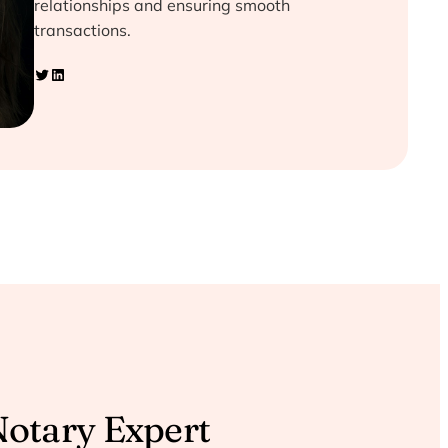
relationships and ensuring smooth
transactions.
Twitter
LinkedIn
Notary Expert