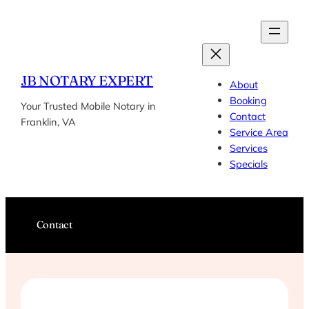
Skip
to
content
JB NOTARY EXPERT
About
Booking
Your Trusted Mobile Notary in
Contact
Franklin, VA
Service Area
Services
Specials
Contact