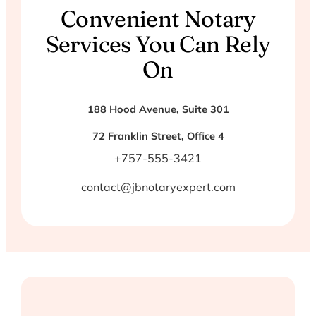
Convenient Notary
Services You Can Rely
On
188 Hood Avenue, Suite 301
72 Franklin Street, Office 4
+757-555-3421
contact@jbnotaryexpert.com